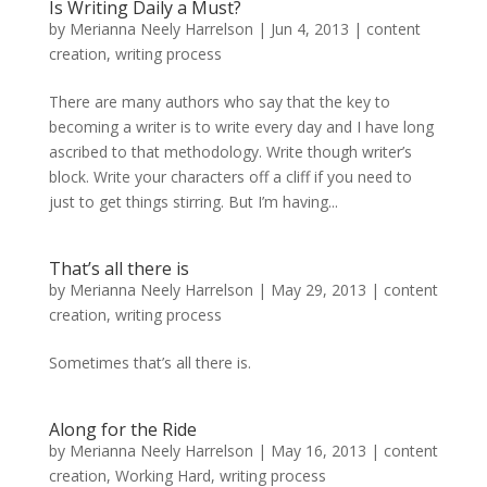
Is Writing Daily a Must?
by
Merianna Neely Harrelson
|
Jun 4, 2013
|
content
creation
,
writing process
There are many authors who say that the key to
becoming a writer is to write every day and I have long
ascribed to that methodology. Write though writer’s
block. Write your characters off a cliff if you need to
just to get things stirring. But I’m having...
That’s all there is
by
Merianna Neely Harrelson
|
May 29, 2013
|
content
creation
,
writing process
Sometimes that’s all there is.
Along for the Ride
by
Merianna Neely Harrelson
|
May 16, 2013
|
content
creation
,
Working Hard
,
writing process