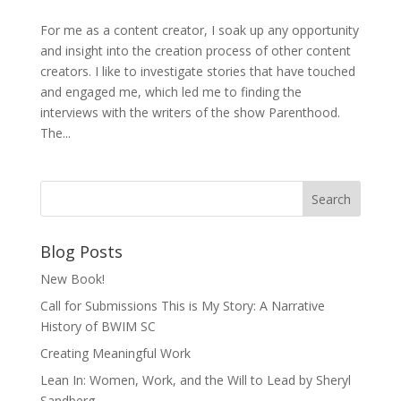
For me as a content creator, I soak up any opportunity
and insight into the creation process of other content
creators. I like to investigate stories that have touched
and engaged me, which led me to finding the
interviews with the writers of the show Parenthood.
The...
Blog Posts
New Book!
Call for Submissions This is My Story: A Narrative
History of BWIM SC
Creating Meaningful Work
Lean In: Women, Work, and the Will to Lead by Sheryl
Sandberg