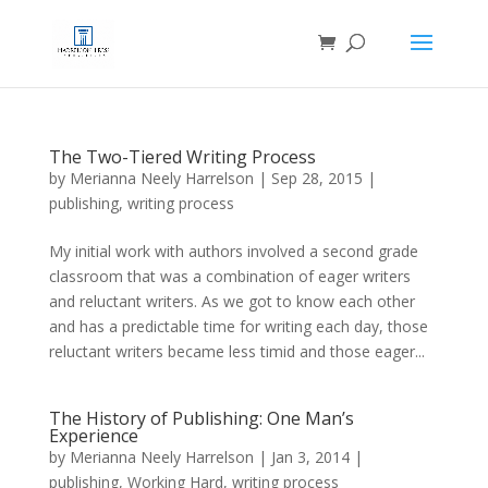
The Two-Tiered Writing Process
by
Merianna Neely Harrelson
|
Sep 28, 2015
|
publishing
,
writing process
My initial work with authors involved a second grade
classroom that was a combination of eager writers
and reluctant writers. As we got to know each other
and has a predictable time for writing each day, those
reluctant writers became less timid and those eager...
The History of Publishing: One Man’s
Experience
by
Merianna Neely Harrelson
|
Jan 3, 2014
|
publishing
,
Working Hard
,
writing process