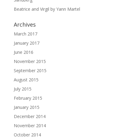
Beatrice and Virgil by Yann Martel
Archives
March 2017
January 2017
June 2016
November 2015
September 2015
August 2015
July 2015
February 2015
January 2015
December 2014
November 2014
October 2014