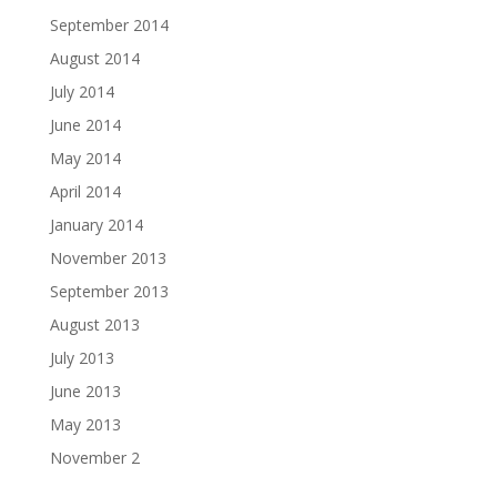
September 2014
August 2014
July 2014
June 2014
May 2014
April 2014
January 2014
November 2013
September 2013
August 2013
July 2013
June 2013
May 2013
November 2