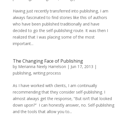
Having just recently transferred into publishing, I am
always fascinated to find stories like this of authors
who have been published traditionally and have
decided to go the self-publishing route. It was then I
realized that I was placing some of the most
important...
The Changing Face of Publishing
by
Merianna Neely Harrelson
|
Jun 17, 2013
|
publishing
,
writing process
As I have worked with clients, I am continually
recommending that they consider self-publishing. I
almost always get the response, “But isn’t that looked
down upon?” I can honestly answer, no. Self-publishing
and the tools that allow you to...