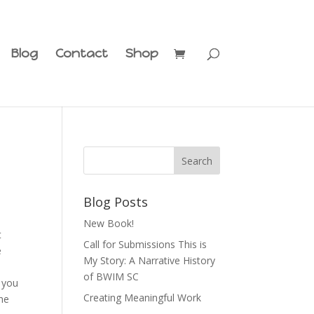
Blog
Contact
Shop
Blog Posts
New Book!
t
Call for Submissions This is
e
My Story: A Narrative History
of BWIM SC
y you
Creating Meaningful Work
the