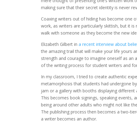
mere thought of presenting one’s written work t
making sure that their secret identity is never re
Coaxing writers out of hiding has become one of 
work, as writers are particularly skittish, but it
walk with someone as they become the new ident
Elizabeth Gilbert in
a recent interview about belie
the amazing trail that will make your life yours a
strength and courage to imagine oneself as an a
of the writing process for student writers and for
In my classroom, I tried to create authentic exp
metamorphosis that students had undergone by 
jam or a gallery with booths displaying different a
This becomes book signings, speaking events, and
being around other adults who might not like the
The publishing process then becomes a two-tie
a writer becomes an author.