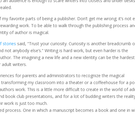
o an audience is enough to scare writers into closets and under desk
vealed.
my favorite parts of being a publisher. Don’t get me wrong; it’s not 
 is rewarding work. To be able to walk through the publishing process a
ity of author is magical.
f stories
said, “Trust your curiosity. Curiosity is another breadcrumb 
nd not anybody else’s.” Writing is hard work, but even harder is the
uthor. The imagining a new life and a new identity can be the hardest
 adult writers.
eriences for parents and administrators to recognize the magical
transforming my classroom into a theater or a coffeehouse for a po
uthors work. This is a little more difficult to create in the world of adu
 book club presentations, and for a lot of budding writers the realit
ir work is just too much.
red process. One in which a manuscript becomes a book and one in w