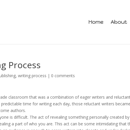
Home
About
ng Process
ublishing
,
writing process
|
0 comments
grade classroom that was a combination of eager writers and reluctan
predictable time for writing each day, those reluctant writers becam
ecome authors.
one is difficult. The act of revealing something personally created b
aling a part of who you are. This act can be some intimidating that 