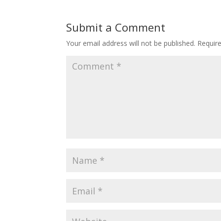
Submit a Comment
Your email address will not be published.
Requir