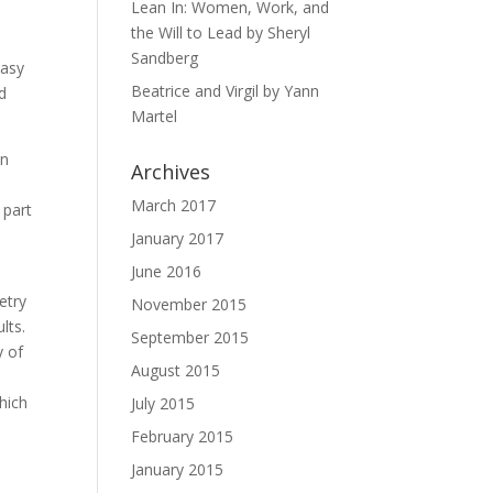
s
Lean In: Women, Work, and
the Will to Lead by Sheryl
Sandberg
easy
Beatrice and Virgil by Yann
nd
Martel
on
Archives
March 2017
 part
January 2017
June 2016
etry
November 2015
lts.
September 2015
y of
August 2015
hich
July 2015
February 2015
January 2015