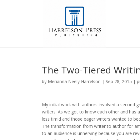
The Two-Tiered Writi
by
Merianna Neely Harrelson
|
Sep 28, 2015
|
p
My initial work with authors involved a second 
writers. As we got to know each other and has a 
less timid and those eager writers wanted to b
The transformation from writer to author for any
to an audience is unnerving because you are reve