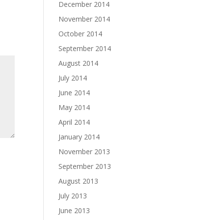
December 2014
November 2014
October 2014
September 2014
August 2014
July 2014
June 2014
May 2014
April 2014
January 2014
November 2013
September 2013
August 2013
July 2013
June 2013