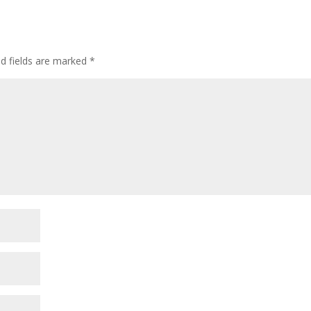
ed fields are marked
*