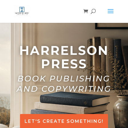
HARRELSON
PRESS
BOOK PUBLISHING
AND COPYWRITING
LET'S CREATE SOMETHING!