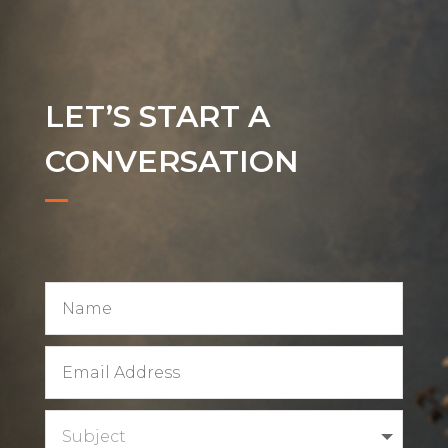
LET’S START A
CONVERSATION