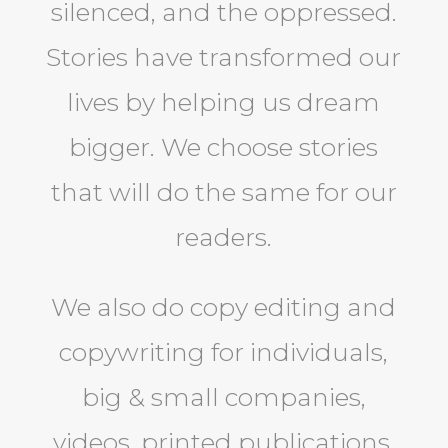
silenced, and the oppressed.
Stories have transformed our
lives by helping us dream
bigger. We choose stories
that will do the same for our
readers.
We also do copy editing and
copywriting for individuals,
big & small companies,
videos, printed publications,