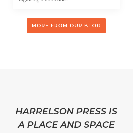
MORE FROM OUR BLOG
HARRELSON PRESS IS
A PLACE AND SPACE