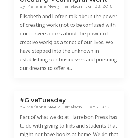
by
Merianna Neely Harrelson
|
Jun 28, 2016
Elisabeth and I often talk about the power
of creating work (not to be confused with
our conversations about the power of
creative work) as a tenet of our lives. We
have stepped into the unknown in
establishing our businesses and pursuing
our dreams to offer a...
#GiveTuesday
by
Merianna Neely Harrelson
|
Dec 2, 2014
Part of what we do at Harrelson Press has
to do with giving to kids and students that
might not have books at home. We do that