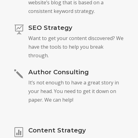
website’s blog that is based on a
consistent keyword strategy.
SEO Strategy

Want to get your content discovered? We
have the tools to help you break
through.
Author Consulting
j
It’s not enough to have a great story in
your head. You need to get it down on
paper. We can help!
Content Strategy
