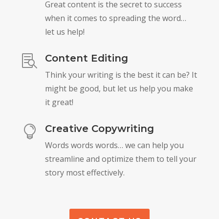
Great content is the secret to success
when it comes to spreading the word…
let us help!
Content Editing

Think your writing is the best it can be? It
might be good, but let us help you make
it great!
Creative Copywriting

Words words words… we can help you
streamline and optimize them to tell your
story most effectively.