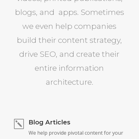
blogs, and apps. Sometimes
we even help companies
build their content strategy,
drive SEO, and create their
entire information
architecture.
Blog Articles
k
We help provide pivotal content for your