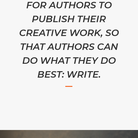
FOR AUTHORS TO
PUBLISH THEIR
CREATIVE WORK, SO
THAT AUTHORS CAN
DO WHAT THEY DO
BEST: WRITE.