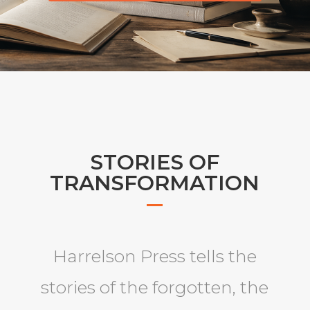
STORIES OF
TRANSFORMATION
Harrelson Press tells the
stories of the forgotten, the