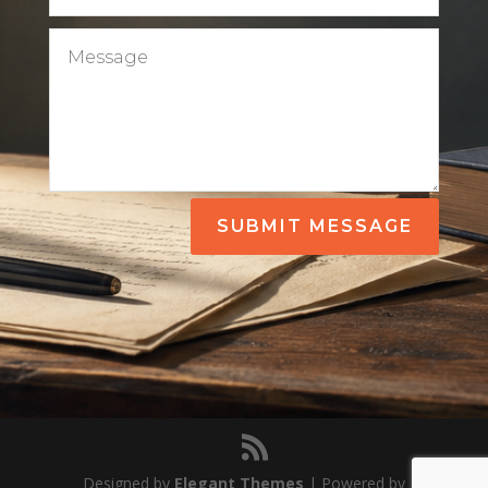
SUBMIT MESSAGE
Designed by
Elegant Themes
| Powered by