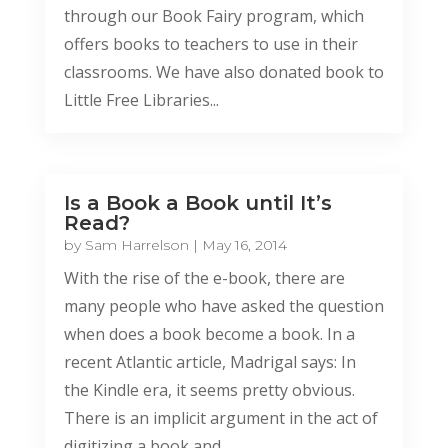
through our Book Fairy program, which
offers books to teachers to use in their
classrooms. We have also donated book to
Little Free Libraries...
Is a Book a Book until It’s
Read?
by
Sam Harrelson
|
May 16, 2014
With the rise of the e-book, there are
many people who have asked the question
when does a book become a book. In a
recent Atlantic article, Madrigal says: In
the Kindle era, it seems pretty obvious.
There is an implicit argument in the act of
digitizing a book and...