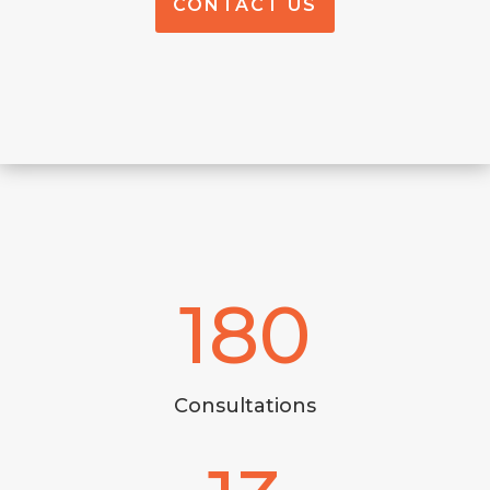
CONTACT US
180
Consultations