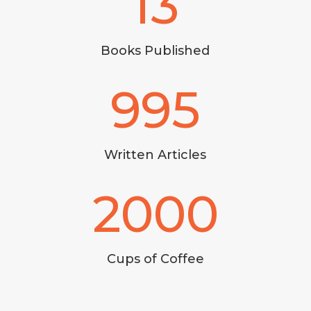
13
Books Published
995
Written Articles
2000
Cups of Coffee