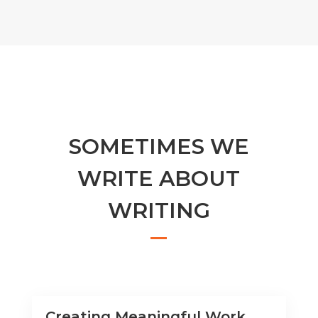
SOMETIMES WE
WRITE ABOUT
WRITING
Creating Meaningful Work