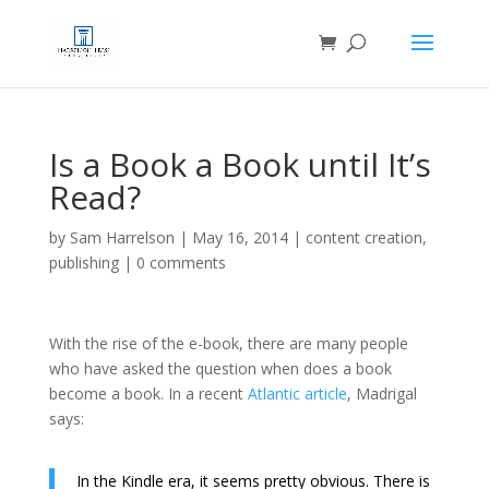
Is a Book a Book until It’s
Read?
by
Sam Harrelson
|
May 16, 2014
|
content creation
,
publishing
|
0 comments
With the rise of the e-book, there are many people
who have asked the question when does a book
become a book. In a recent
Atlantic article
, Madrigal
says:
In the Kindle era, it seems pretty obvious. There is