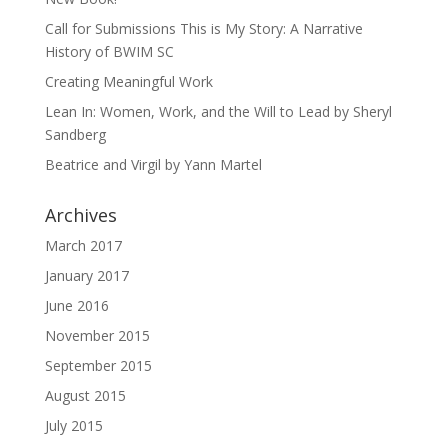
Call for Submissions This is My Story: A Narrative
History of BWIM SC
Creating Meaningful Work
Lean In: Women, Work, and the Will to Lead by Sheryl
Sandberg
Beatrice and Virgil by Yann Martel
Archives
March 2017
January 2017
June 2016
November 2015
September 2015
August 2015
July 2015