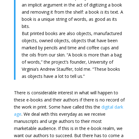
an implicit argument in the act of digitizing a book
and removing it from the shelf: a book
is
its text. A
book is a unique string of words, as good as its
bits.
But printed books are also objects, manufactured
objects, owned objects, objects that have been
marked by pencils and time and coffee cups and
the oils from our skin. “A book is more than a bag
of words,” the project’s founder, University of
Virginia’s Andrew Stauffer, told me. “These books
as objects have a lot to tell us.”
There is considerable interest in what will happen to
these e-books and their authors if there is no record of
the work in print. Some have called this the
digital dark
age
. We deal with this everyday as we receive
manuscripts and urge authors to their most
marketable audience. If this is in the e-book realm, we
want our authors to succeed. But there has to come a