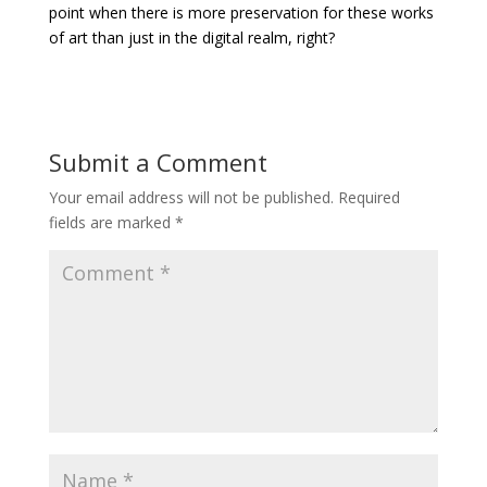
point when there is more preservation for these works
of art than just in the digital realm, right?
Submit a Comment
Your email address will not be published.
Required
fields are marked
*