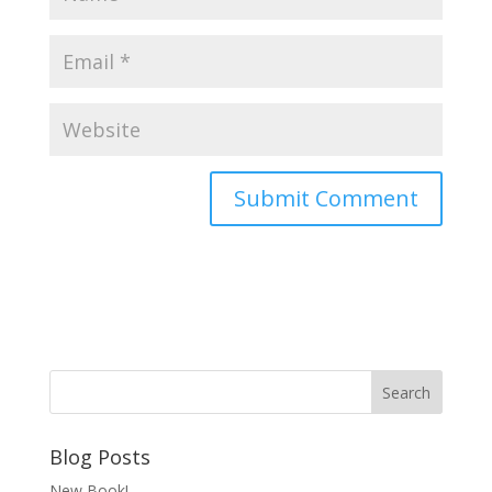
Blog Posts
New Book!