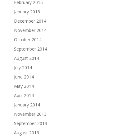
February 2015
January 2015
December 2014
November 2014
October 2014
September 2014
August 2014
July 2014
June 2014
May 2014
April 2014
January 2014
November 2013
September 2013
August 2013