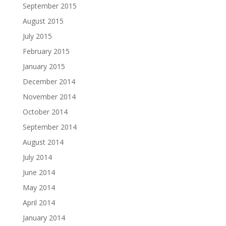
September 2015
August 2015
July 2015
February 2015
January 2015
December 2014
November 2014
October 2014
September 2014
August 2014
July 2014
June 2014
May 2014
April 2014
January 2014