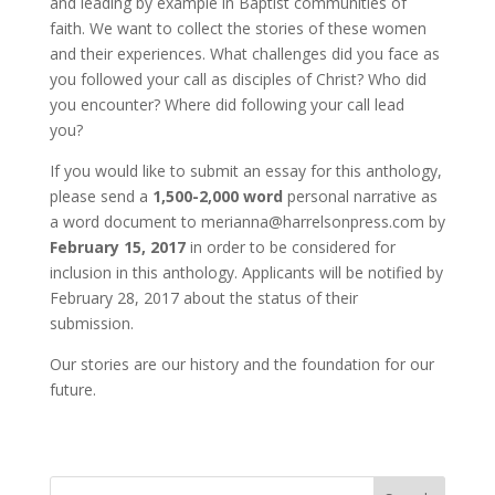
and leading by example in Baptist communities of
faith. We want to collect the stories of these women
and their experiences. What challenges did you face as
you followed your call as disciples of Christ? Who did
you encounter? Where did following your call lead
you?
If you would like to submit an essay for this anthology,
please send a
1,500-2,000 word
personal narrative as
a word document to merianna@harrelsonpress.com by
February 15, 2017
in order to be considered for
inclusion in this anthology. Applicants will be notified by
February 28, 2017 about the status of their
submission.
Our stories are our history and the foundation for our
future.