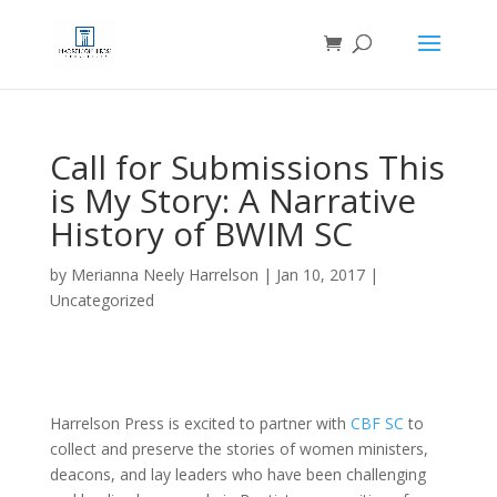
Call for Submissions This
is My Story: A Narrative
History of BWIM SC
by
Merianna Neely Harrelson
|
Jan 10, 2017
|
Uncategorized
Harrelson Press is excited to partner with
CBF SC
to
collect and preserve the stories of women ministers,
deacons, and lay leaders who have been challenging