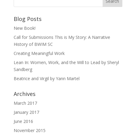
Blog Posts
New Book!
Call for Submissions This is My Story: A Narrative
History of BWIM SC
Creating Meaningful Work
Lean In: Women, Work, and the Will to Lead by Sheryl
Sandberg
Beatrice and Virgil by Yann Martel
Archives
March 2017
January 2017
June 2016
November 2015