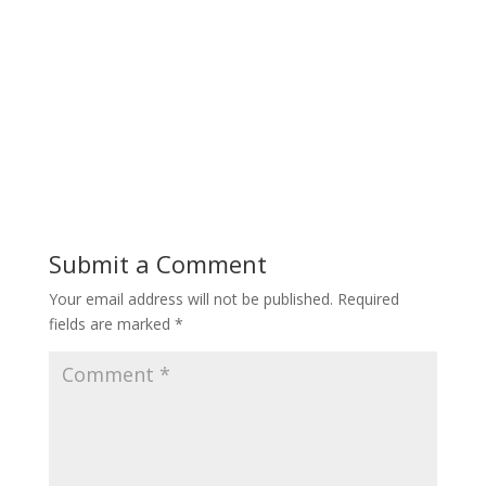
Submit a Comment
Your email address will not be published.
Required
fields are marked
*