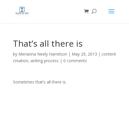
That’s all there is
by
Merianna Neely Harrelson
|
May 29, 2013
|
content
creation
,
writing process
|
0 comments
Sometimes that’s all there is.