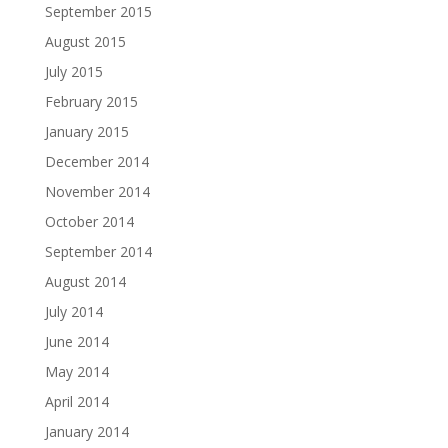
September 2015
August 2015
July 2015
February 2015
January 2015
December 2014
November 2014
October 2014
September 2014
August 2014
July 2014
June 2014
May 2014
April 2014
January 2014