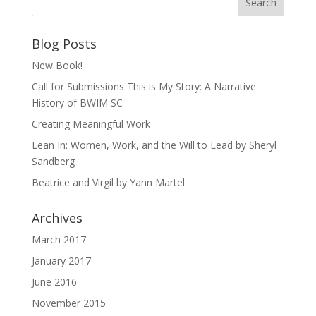
Blog Posts
New Book!
Call for Submissions This is My Story: A Narrative
History of BWIM SC
Creating Meaningful Work
Lean In: Women, Work, and the Will to Lead by Sheryl
Sandberg
Beatrice and Virgil by Yann Martel
Archives
March 2017
January 2017
June 2016
November 2015