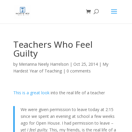
Teachers Who Feel
Guilty
by
Merianna Neely Harrelson
|
Oct 25, 2014
|
My
Hardest Year of Teaching
|
0 comments
This is a great look
into the real life of a teacher
We were given permission to leave today at 2:15
since we spent an evening at school a few weeks
ago for Open House. I had permission to leave –
yet I feel guilty
. This, my friends, is the real life of a