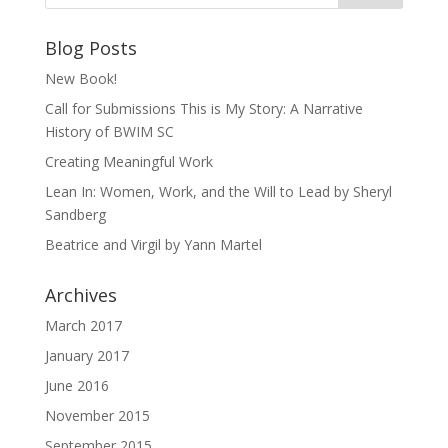
Blog Posts
New Book!
Call for Submissions This is My Story: A Narrative
History of BWIM SC
Creating Meaningful Work
Lean In: Women, Work, and the Will to Lead by Sheryl
Sandberg
Beatrice and Virgil by Yann Martel
Archives
March 2017
January 2017
June 2016
November 2015
September 2015