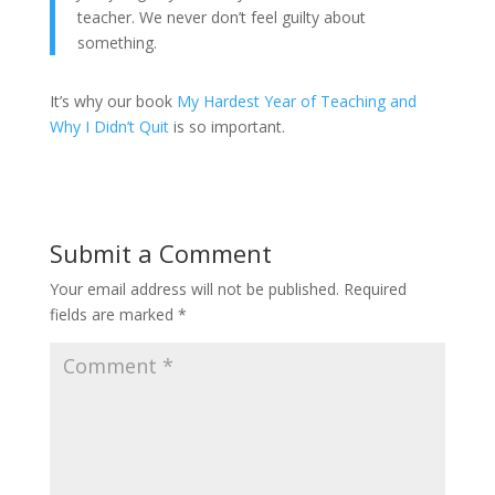
teacher. We never don’t feel guilty about
something.
It’s why our book
My Hardest Year of Teaching and
Why I Didn’t Quit
is so important.
Submit a Comment
Your email address will not be published.
Required
fields are marked
*