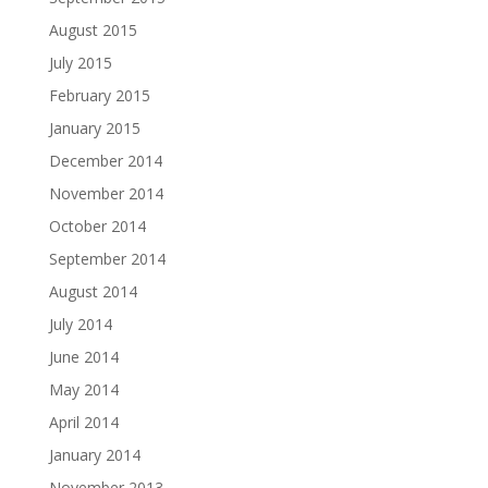
August 2015
July 2015
February 2015
January 2015
December 2014
November 2014
October 2014
September 2014
August 2014
July 2014
June 2014
May 2014
April 2014
January 2014
November 2013