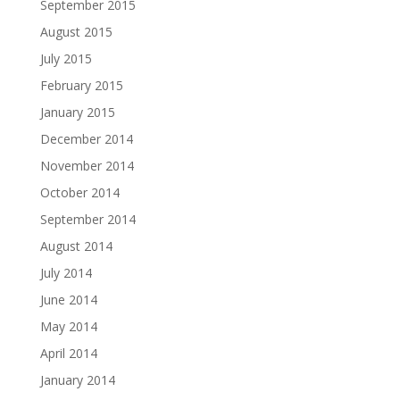
September 2015
August 2015
July 2015
February 2015
January 2015
December 2014
November 2014
October 2014
September 2014
August 2014
July 2014
June 2014
May 2014
April 2014
January 2014