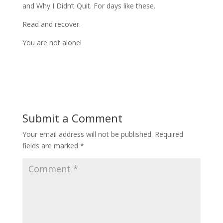
and Why I Didn’t Quit. For days like these.
Read and recover.
You are not alone!
Submit a Comment
Your email address will not be published.
Required
fields are marked
*