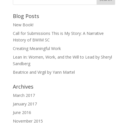
Blog Posts
New Book!
Call for Submissions This is My Story: A Narrative
History of BWIM SC
Creating Meaningful Work
Lean In: Women, Work, and the Will to Lead by Sheryl
Sandberg
Beatrice and Virgil by Yann Martel
Archives
March 2017
January 2017
June 2016
November 2015