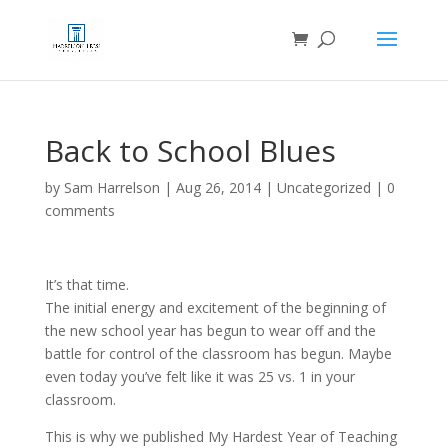
Back to School Blues
by
Sam Harrelson
|
Aug 26, 2014
|
Uncategorized
|
0
comments
It’s that time.
The initial energy and excitement of the beginning of
the new school year has begun to wear off and the
battle for control of the classroom has begun. Maybe
even today you’ve felt like it was 25 vs. 1 in your
classroom.
This is why we published My Hardest Year of Teaching