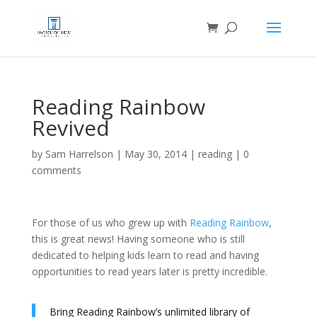
Reading Rainbow
Revived
by
Sam Harrelson
|
May 30, 2014
|
reading
|
0
comments
For those of us who grew up with
Reading Rainbow
,
this is great news! Having someone who is still
dedicated to helping kids learn to read and having
opportunities to read years later is pretty incredible.
Bring Reading Rainbow’s unlimited library of