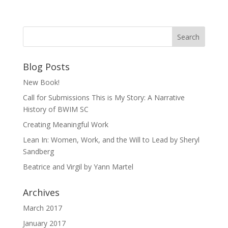
Blog Posts
New Book!
Call for Submissions This is My Story: A Narrative
History of BWIM SC
Creating Meaningful Work
Lean In: Women, Work, and the Will to Lead by Sheryl
Sandberg
Beatrice and Virgil by Yann Martel
Archives
March 2017
January 2017