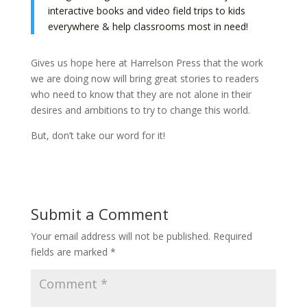
interactive books and video field trips to kids
everywhere & help classrooms most in need!
Gives us hope here at Harrelson Press that the work
we are doing now will bring great stories to readers
who need to know that they are not alone in their
desires and ambitions to try to change this world.
But, don’t take our word for it!
Submit a Comment
Your email address will not be published.
Required
fields are marked
*