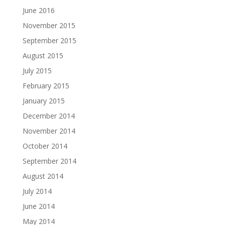
June 2016
November 2015
September 2015
August 2015
July 2015
February 2015
January 2015
December 2014
November 2014
October 2014
September 2014
August 2014
July 2014
June 2014
May 2014