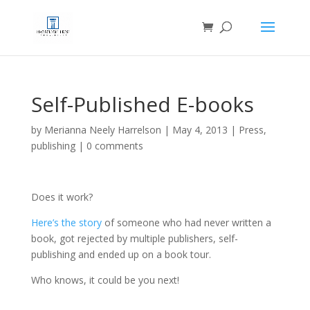
Self-Published E-books
by
Merianna Neely Harrelson
|
May 4, 2013
|
Press
,
publishing
|
0 comments
Does it work?
Here’s the story
of someone who had never written a
book, got rejected by multiple publishers, self-
publishing and ended up on a book tour.
Who knows, it could be you next!