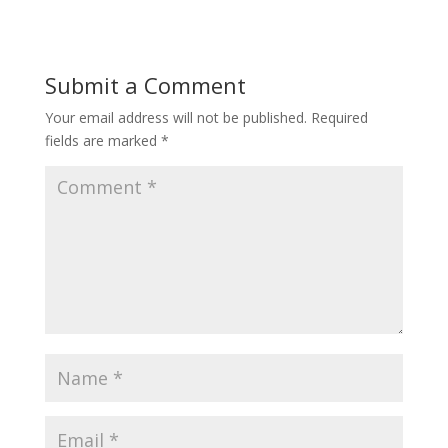
Submit a Comment
Your email address will not be published.
Required
fields are marked
*