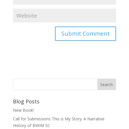
Blog Posts
New Book!
Call for Submissions This is My Story: A Narrative
History of BWIM SC