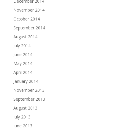
December 2014
November 2014
October 2014
September 2014
August 2014
July 2014
June 2014
May 2014
April 2014
January 2014
November 2013
September 2013
August 2013
July 2013
June 2013