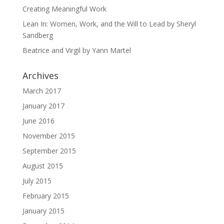
Creating Meaningful Work
Lean In: Women, Work, and the Will to Lead by Sheryl
Sandberg
Beatrice and Virgil by Yann Martel
Archives
March 2017
January 2017
June 2016
November 2015
September 2015
August 2015
July 2015
February 2015
January 2015