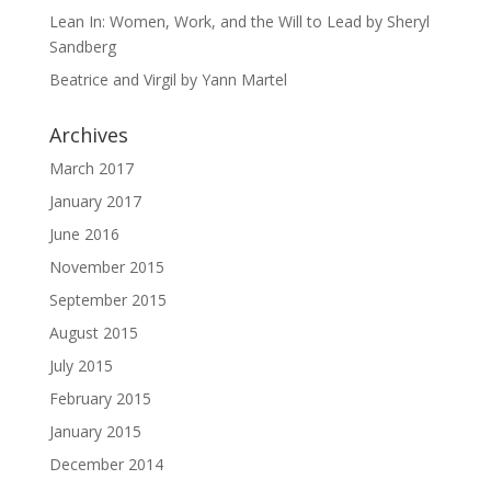
Lean In: Women, Work, and the Will to Lead by Sheryl
Sandberg
Beatrice and Virgil by Yann Martel
Archives
March 2017
January 2017
June 2016
November 2015
September 2015
August 2015
July 2015
February 2015
January 2015
December 2014