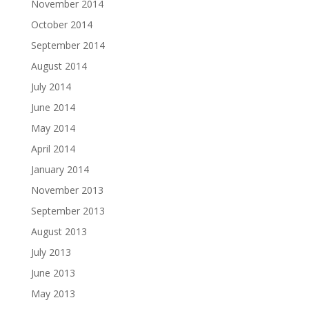
November 2014
October 2014
September 2014
August 2014
July 2014
June 2014
May 2014
April 2014
January 2014
November 2013
September 2013
August 2013
July 2013
June 2013
May 2013